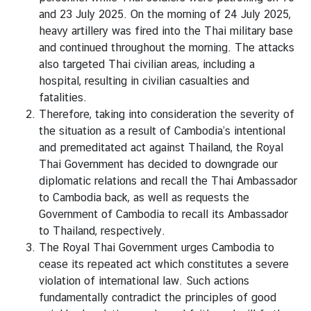
D
and 23 July 2025. On the morning of 24 July 2025,
heavy artillery was fired into the Thai military base
and continued throughout the morning. The attacks
T
also targeted Thai civilian areas, including a
H
hospital, resulting in civilian casualties and
E
fatalities.
E
Therefore, taking into consideration the severity of
M
the situation as a result of Cambodia’s intentional
B
and premeditated act against Thailand, the Royal
A
Thai Government has decided to downgrade our
S
diplomatic relations and recall the Thai Ambassador
S
to Cambodia back, as well as requests the
Y
Government of Cambodia to recall its Ambassador
to Thailand, respectively.
The Royal Thai Government urges Cambodia to
S
cease its repeated act which constitutes a severe
E
violation of international law. Such actions
R
fundamentally contradict the principles of good
V