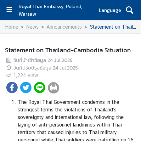
Royal Thai Embassy, Poland,
Language
Warsaw
H
Home
News
Announcements
Statement on Thailand-Cambodia Situation
O
M
E
Statement on Thailand-Cambodia Situation
A
วันที่นำเข้าข้อมูล
24 Jul 2025
B
วันที่ปรับปรุงข้อมูล
24 Jul 2025
O
1,224
view
U
T
T
H
The Royal Thai Government condemns in the
A
strongest terms the violations of Thailand’s
I
sovereignty and international law, following the
L
laying of anti-personnel landmines within Thai
A
territory that caused injuries to Thai military
N
personnel while Thai soldiers were patrolling on 16