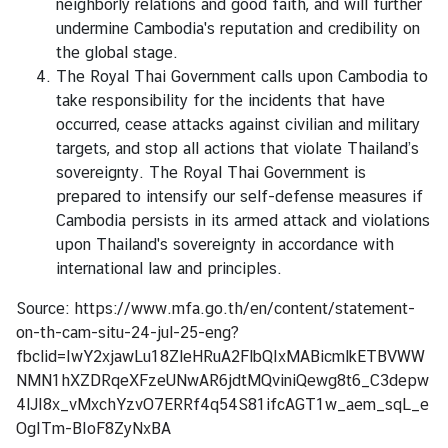
neighborly relations and good faith, and will further
I
undermine Cambodia's reputation and credibility on
C
the global stage.
E
The Royal Thai Government calls upon Cambodia to
S
take responsibility for the incidents that have
occurred, cease attacks against civilian and military
T
targets, and stop all actions that violate Thailand’s
H
sovereignty. The Royal Thai Government is
A
prepared to intensify our self-defense measures if
I
Cambodia persists in its armed attack and violations
L
upon Thailand's sovereignty in accordance with
A
international law and principles.
N
Source:
https://www.mfa.go.th/en/content/statement-
D
on-th-cam-situ-24-jul-25-eng?
'
fbclid=IwY2xjawLu18ZleHRuA2FlbQIxMABicmlkETBVWW
S
NMN1hXZDRqeXFzeUNwAR6jdtMQviniQewg8t6_C3depw
P
4lJI8x_vMxchYzvO7ERRf4q54S81ifcAGT1w_aem_sqL_e
O
OgITm-BIoF8ZyNxBA
S