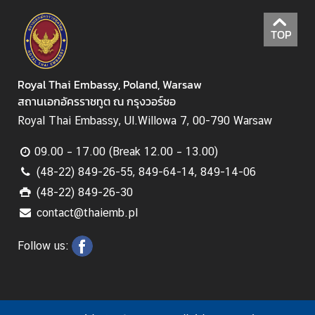
B
o
TOP
o
k
a
Royal Thai Embassy, Poland, Warsaw
n
สถานเอกอัครราชทูต ณ กรุงวอร์ซอ
A
p
Royal Thai Embassy, Ul.Willowa 7, 00-790 Warsaw
p
09.00 – 17.00 (Break 12.00 – 13.00)
o
i
(48-22) 849-26-55, 849-64-14, 849-14-06
n
(48-22) 849-26-30
t
contact@thaiemb.pl
m
e
Follow us:
n
t
f
o