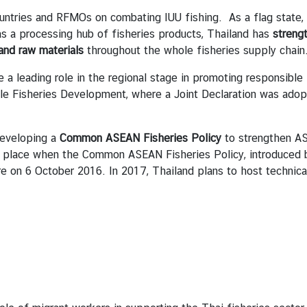
ntries and RFMOs on combating IUU fishing. As a flag state,
s a processing hub of fisheries products, Thailand has
streng
 and raw materials
throughout the whole fisheries supply chain
 leading role in the regional stage in promoting responsible 
able Fisheries Development, where a Joint Declaration was ado
developing a
Common ASEAN Fisheries Policy
to strengthen ASE
took place when the Common ASEAN Fisheries Policy, introduced
e on 6 October 2016. In 2017, Thailand plans to host technic