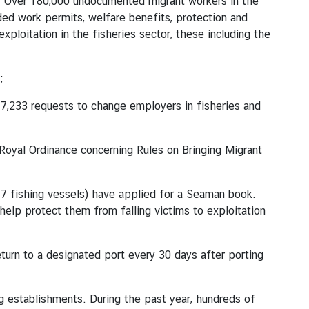
. Over 180,000 undocumented migrant workers in the
d work permits, welfare benefits, protection and
ploitation in the fisheries sector, these including the
;
7,233 requests to change employers in fisheries and
Royal Ordinance concerning Rules on Bringing Migrant
7 fishing vessels) have applied for a Seaman book.
help protect them from falling victims to exploitation
turn to a designated port every 30 days after porting
 establishments. During the past year, hundreds of