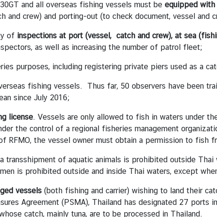
 30GT and all overseas fishing vessels must be
equipped wit
ch and crew) and porting-out (to check document, vessel and c
cy of
inspections at port (vessel, catch and crew), at sea (fishi
inspectors, as well as increasing the number of patrol fleet;
ries purposes, including registering private piers used as a cat
erseas fishing vessels. Thus far, 50 observers have been tr
cean since July 2016;
ng license
. Vessels are only allowed to fish in waters under th
under the control of a regional fisheries management organizati
 of RFMO, the vessel owner must obtain a permission to fish 
a transshipment of aquatic animals is prohibited outside Thai
en is prohibited outside and inside Thai waters, except when
gged vessels
(both fishing and carrier) wishing to land their ca
ures Agreement (PSMA), Thailand has designated 27 ports in 1
whose catch, mainly tuna, are to be processed in Thailand.