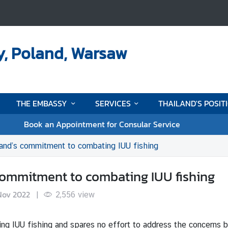
y, Poland, Warsaw
THE EMBASSY
SERVICES
THAILAND'S POSIT
Book an Appointment for Consular Service
land’s commitment to combating IUU fishing
s commitment to combating IUU fishing
Nov 2022
|
2,556
view
ing IUU fishing and spares no effort to address the concerns 