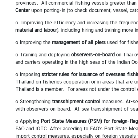
B
provinces. All commercial fishing vessels greater than
o
Center
upon porting-in (to check document, vessel, cat
o
o Improving the efficiency and increasing the frequen
k
material and labour
), including hiring and training more 
a
n
o Improving the
management of all piers
used for fishe
A
p
o Training and deploying
observers-on-board
on Thai ov
p
and carriers operating in the high seas of the Indian O
o
o Imposing
stricter rules for issuance of overseas fishi
i
Thailand on fisheries cooperation or in areas that are 
n
Thailand is a member. For areas not under the control
t
m
o Strengthening
transshipment control
measures. At-se
e
with observers-on-board. At-sea transshipment of seam
n
t
o Applying
Port State Measures (PSM) for foreign-fla
f
FAO and IOTC. After acceding to FAO’s Port State Meas
o
import control measures, especially on foreign vessels 