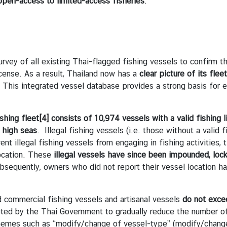
open-access to limited-access fisheries
.
of all existing Thai-flagged fishing vessels to confirm the 
license. As a result, Thailand now has a
clear picture of its flee
 This integrated vessel database provides a strong basis for 
shing fleet
[4]
consists of 10,974 vessels with a valid fishing 
e high seas
. Illegal fishing vessels (i.e. those without a valid 
ent illegal fishing vessels from engaging in fishing activities
location. These
illegal vessels have since been impounded, lock
equently, owners who did not report their vessel location ha
commercial fishing vessels and artisanal vessels
do not excee
ed by the Thai Government to gradually reduce the number of 
chemes such as “modify/change of vessel-type” (modify/change 