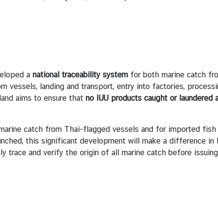
veloped a
national traceability system
for both marine catch fr
m vessels, landing and transport, entry into factories, process
land aims to ensure that
no IUU products caught or laundered a
 marine catch from Thai-flagged vessels and for imported fis
unched, this significant development will make a difference in 
ly trace and verify the origin of all marine catch before issui