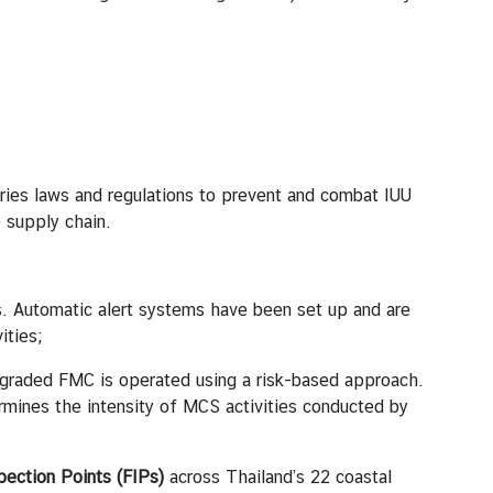
es laws and regulations to prevent and combat IUU
 supply chain.
ns. Automatic alert systems have been set up and are
ities;
pgraded FMC is operated using a risk-based approach.
termines the intensity of MCS activities conducted by
pection Points (FIPs)
across Thailand’s 22 coastal