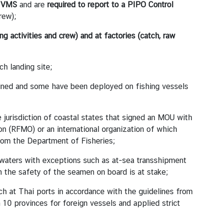
h VMS
and are
required to
report to a PIPO Control
rew);
ng activities and crew) and at factories (catch, raw
ch landing site;
ained and some have been deployed on fishing vessels
e jurisdiction of coastal states that signed an MOU with
on (RFMO) or an international organization of which
from the Department of Fisheries;
 waters with exceptions such as at-sea transshipment
 the safety of the seamen on board is at stake;
tch at Thai ports in accordance with the guidelines from
0 provinces for foreign vessels and applied strict