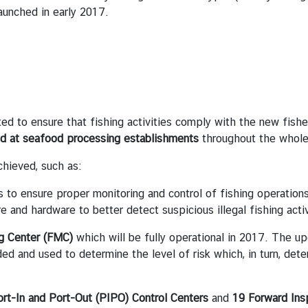
launched in early 2017.
 ensure that fishing activities comply with the new fisheri
nd at seafood processing establishments
throughout the whole
ieved, such as:
s to ensure proper monitoring and control of fishing operatio
and hardware to better detect suspicious illegal fishing activ
ng Center (FMC)
which will be fully operational in 2017. The u
rded and used to determine the level of risk which, in turn, de
rt-In and Port-Out (PIPO) Control Centers
and
19 Forward Ins