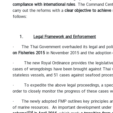
compliance with international rules
. The Command Center
D
carry out the reforms with a
clear objective to achieve 
follows:
T
H
E
1.
Legal Framework and Enforcement
E
M
· The Thai Government overhauled its legal and polic
B
on Fisheries 2015
in November 2015 and the adoption
A
· The new Royal Ordinance provides the legislative f
S
cases of wrongdoings have been brought against Thai v
S
stateless vessels, and 51 cases against seafood proc
Y
· To expedite the above legal proceedings, a special 
order to closely monitor the progress of these cases w
S
E
· The newly adopted FMP outlines key principles and po
R
of marine resources. An important development unde
V