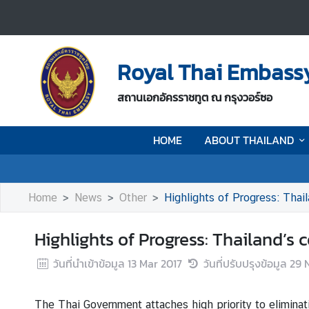
H
O
Royal Thai Embass
M
E
สถานเอกอัครราชทูต ณ กรุงวอร์ซอ
A
HOME
ABOUT THAILAND
B
O
U
T
Home
News
Other
Highlights of Progress: Thai
T
H
Highlights of Progress: Thailand’
A
I
วันที่นำเข้าข้อมูล
13 Mar 2017
วันที่ปรับปรุงข้อมูล
29 
L
A
The Thai Government attaches high priority to eliminat
N