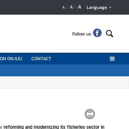
A
A
Language
A
Follow us:
ION ON IUU
CONTACT
by
reforming and modernizing its fisheries sector in