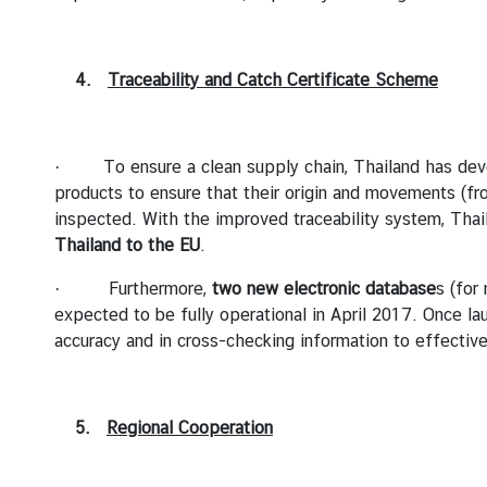
r
C
o
4.
Traceability and Catch Certificate Scheme
n
s
u
· To ensure a clean supply chain, Thailand has de
l
products to ensure that their origin and movements (fro
a
inspected. With the improved traceability system, Thai
r
Thailand to the EU
.
S
e
· Furthermore,
two new electronic database
s (for
r
expected to be fully operational in April 2017. Once la
v
accuracy and in cross-checking information to effective
i
c
e
5.
Regional Cooperation