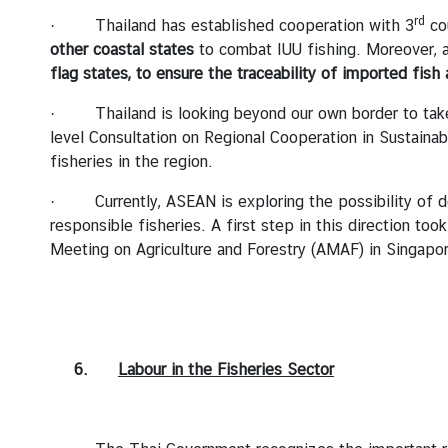
rd
· Thailand has established cooperation with 3
cou
other coastal states
to combat IUU fishing. Moreover, a
flag states, to ensure the traceability of imported fish
· Thailand is looking beyond our own border to take a
level Consultation on Regional Cooperation in Sustain
fisheries in the region.
· Currently, ASEAN is exploring the possibility of 
responsible fisheries. A first step in this direction 
Meeting on Agriculture and Forestry (AMAF) in Singapor
6.
Labour in the Fisheries Sector