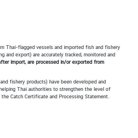
om Thai-flagged vessels and imported fish and fishery
ing and export) are accurately tracked, monitored and
fter import, are processed in/or exported from
h and fishery products) have been developed and
helping Thai authorities to strengthen the level of
ng the Catch Certificate and Processing Statement.