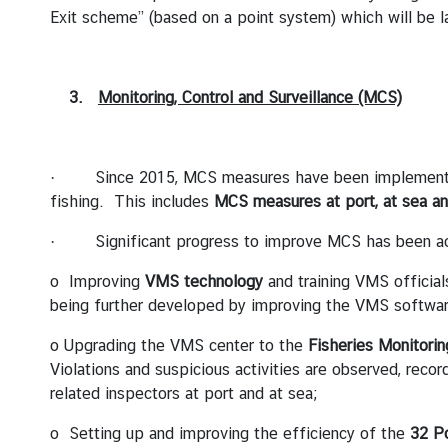
I
Exit scheme” (based on a point system) which will be 
T
I
O
3.
Monitoring, Control and Surveillance (MCS)
N
O
N
· Since 2015, MCS measures have been implemented to
I
fishing. This includes
MCS
measures at port, at sea a
U
U
· Significant progress to improve MCS has been ach
C
o Improving
VMS technology
and training VMS official
O
being further developed by improving the VMS software 
N
T
o Upgrading the VMS center to the
Fisheries Monitori
A
Violations and suspicious activities are observed, reco
C
related inspectors at port and at sea;
T
o Setting up and improving the efficiency of the
32
Po