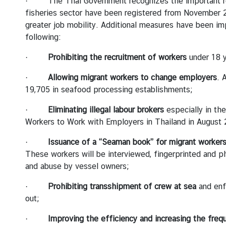
· The Thai Government recognizes the important role 
fisheries sector have been registered from November 2
greater job mobility. Additional measures have been im
following:
·
Prohibiting the recruitment of workers
under 18 y
·
Allowing migrant workers to change employers
. 
19,705 in seafood processing establishments;
·
Eliminating illegal labour brokers
especially in th
Workers to Work with Employers in Thailand in August 
·
Issuance of a “Seaman book” for migrant worker
These workers will be interviewed, fingerprinted and ph
and abuse by vessel owners;
·
Prohibiting transshipment of crew at sea
and enf
out;
·
Improving the efficiency and increasing the freq