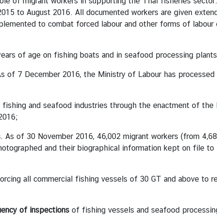
of migrant workers in supporting the Thai fisheries sector
015 to August 2016. All documented workers are given extende
plemented to combat forced labour and other forms of labour ex
ears of age on fishing boats and in seafood processing plants
As of 7 December 2016, the Ministry of Labour has processed 
e fishing and seafood industries through the enactment of the 
2016;
s
. As of 30 November 2016, 46,002 migrant workers (from 4,68
otographed and their biographical information kept on file to 
orcing all commercial fishing vessels of 30 GT and above to re
uency of inspections
of fishing vessels and seafood processing