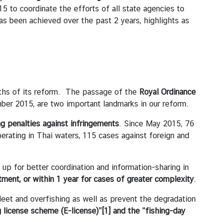
 to coordinate the efforts of all state agencies to
as been achieved over the past 2 years, highlights as
nths of its reform. The passage of the
Royal Ordinance
ber 2015, are two important landmarks in our reform.
ng penalties against infringements
. Since May 2015, 76
rating in Thai waters, 115 cases against foreign and
p for better coordination and information-sharing in
tment, or within 1 year for cases of greater complexity
.
eet and overfishing as well as prevent the degradation
g license scheme (E-license)”
[1]
and the “fishing-day