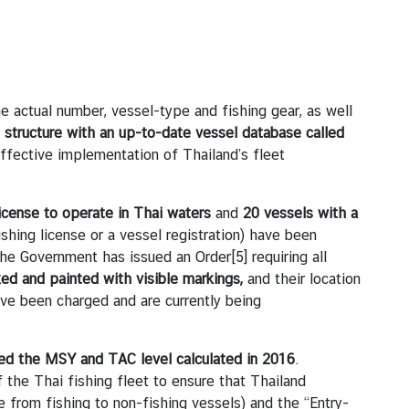
actual number, vessel-type and fishing gear, as well
t structure
with an up-to-date vessel database called
effective implementation of Thailand’s fleet
license to operate in Thai waters
and
20 vessels with a
fishing license or a vessel registration) have been
, the Government has issued an Order
[5]
requiring all
ed and painted with visible markings,
and their location
ve been charged and are currently being
d the MSY and TAC level calculated in 2016
.
the Thai fishing fleet to ensure that Thailand
from fishing to non-fishing vessels) and the “Entry-