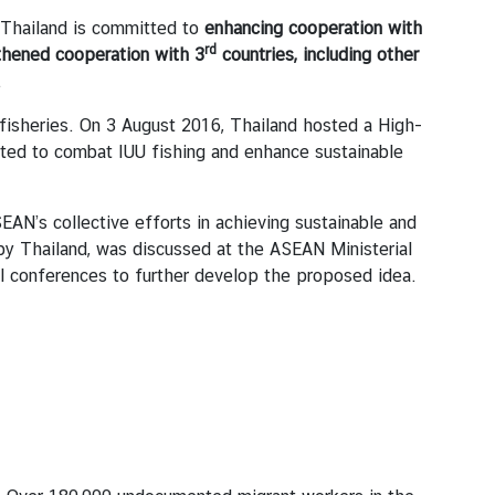
 Thailand is committed to
enhancing cooperation with
rd
thened cooperation with 3
countries, including other
.
fisheries. On 3 August 2016, Thailand hosted a High-
pted to combat IUU fishing and enhance sustainable
AN’s collective efforts in achieving sustainable and
 by Thailand, was discussed at the ASEAN Ministerial
al conferences to further develop the proposed idea.