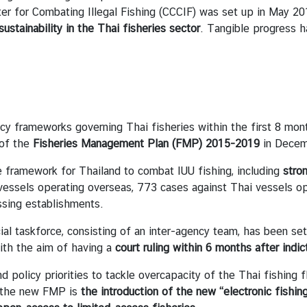
 for Combating Illegal Fishing (CCCIF) was set up in May 2015
sustainability in the Thai fisheries sector
. Tangible progress h
y frameworks governing Thai fisheries within the first 8 mo
 of the
Fisheries Management Plan (FMP) 2015-2019
in Decem
ramework for Thailand to combat IUU fishing, including
stro
essels operating overseas, 773 cases against Thai vessels ope
essing establishments.
taskforce, consisting of an inter-agency team, has been set u
ith the aim of having a
court ruling within 6 months after indic
licy priorities to tackle overcapacity of the Thai fishing fl
r the new FMP is
the introduction of the new “electronic fishin