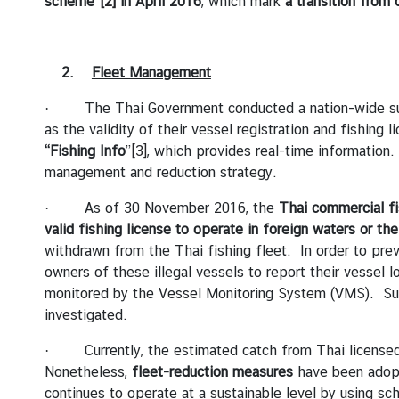
scheme”
[2]
in April 2016
, which mark
a transition from 
I
C
E
2.
Fleet Management
S
· The Thai Government conducted a nation-wide survey 
as the validity of their vessel registration and fishing 
T
“Fishing Info
”
[3]
, which provides real-time information.
H
management and reduction strategy.
A
I
· As of 30 November 2016, the
Thai commercial fi
L
valid fishing license to operate in foreign waters or th
A
withdrawn from the Thai fishing fleet. In order to prev
N
owners of these illegal vessels to report their vessel 
D
monitored by the Vessel Monitoring System (VMS). Subs
'
investigated.
S
P
· Currently, the estimated catch from Thai licensed 
O
Nonetheless,
fleet-reduction measures
have been adopt
S
continues to operate at a sustainable level by using s